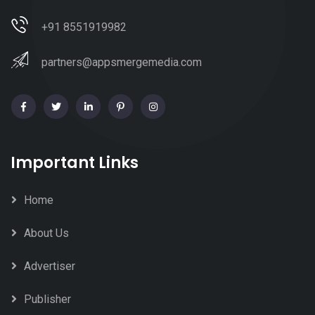
+91 8551919982
partners@appsmergemedia.com
Important Links
Home
About Us
Advertiser
Publisher