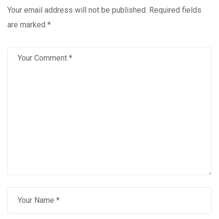
Your email address will not be published.
Required fields
are marked
*