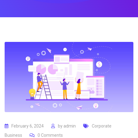
February 6, 2024
by
admin
Corporate
Business
0
Comments