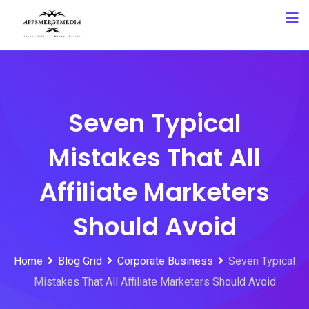
Skip
to
content
Seven Typical
Mistakes That All
Affiliate Marketers
Should Avoid
Home
Blog Grid
Corporate Business
Seven Typical
Mistakes That All Affiliate Marketers Should Avoid