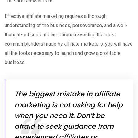
The short answer is no.
Effective affiliate marketing requires a thorough
understanding of the business, perseverance, and a well-
thought-out content plan. Through avoiding the most
common blunders made by affiliate marketers, you will have
all the tools necessary to launch and grow a profitable
business.
The biggest mistake in affiliate
marketing is not asking for help
when you need it. Don’t be
afraid to seek guidance from
experienced affiliates or