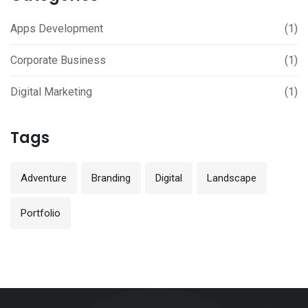
Apps Development
(1)
Corporate Business
(1)
Digital Marketing
(1)
Tags
Adventure
Branding
Digital
Landscape
Portfolio