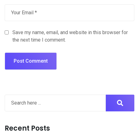
Save my name, email, and website in this browser for
the next time I comment.
Recent Posts