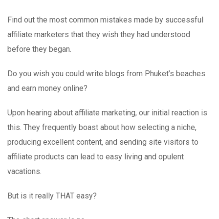
Find out the most common mistakes made by successful
affiliate marketers that they wish they had understood
before they began.
Do you wish you could write blogs from Phuket’s beaches
and earn money online?
Upon hearing about affiliate marketing, our initial reaction is
this. They frequently boast about how selecting a niche,
producing excellent content, and sending site visitors to
affiliate products can lead to easy living and opulent
vacations.
But is it really THAT easy?