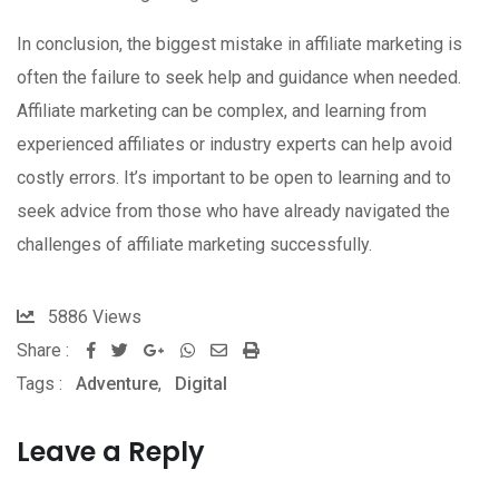
In conclusion, the biggest mistake in affiliate marketing is
often the failure to seek help and guidance when needed.
Affiliate marketing can be complex, and learning from
experienced affiliates or industry experts can help avoid
costly errors. It’s important to be open to learning and to
seek advice from those who have already navigated the
challenges of affiliate marketing successfully.
5886
Views
Share :
Google+
Whatsapp
Share
Print
Tags :
Adventure
,
Digital
via
Email
Leave a Reply