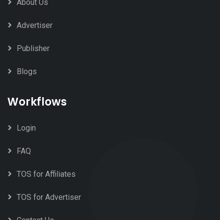
About Us
Advertiser
Publisher
Blogs
Workflows
Login
FAQ
TOS for Affiliates
TOS for Advertiser