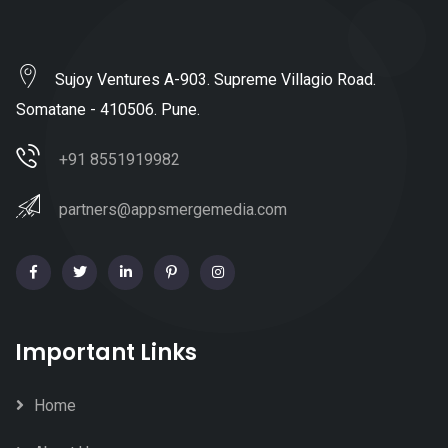
Sujoy Ventures A-903. Supreme Villagio Road.
Somatane - 410506. Pune.
+91 8551919982
partners@appsmergemedia.com
Important Links
Home