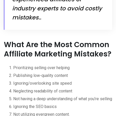
industry experts to avoid costly
mistakes..
What Are the Most Common
Affiliate Marketing Mistakes?
Prioritizing selling over helping
Publishing low-quality content
Ignoring/overlooking site speed
Neglecting readability of content
Not having a deep understanding of what you’re selling
Ignoring the SEO basics
Not utilizing evergreen content.