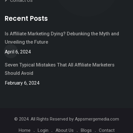
Contact Us
Recent Posts
Is Affiliate Marketing Dying? Debunking the Myth and
Unveiling the Future
April 6, 2024
Seven Typical Mistakes That All Affiliate Marketers
Should Avoid
February 6, 2024
© 2024. All Rights Reserved by Appsmergemedia.com
Home
Login
About Us
Blogs
Contact