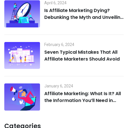
April 6, 2024
Is Affiliate Marketing Dying?
Debunking the Myth and Unveiling
the Future
February 6, 2024
Seven Typical Mistakes That All
Affiliate Marketers Should Avoid
January 6, 2024
Affiliate Marketing: What Is It? All
the Information You’ll Need in
2024
Categories