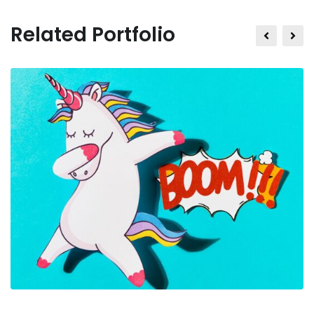
Related Portfolio