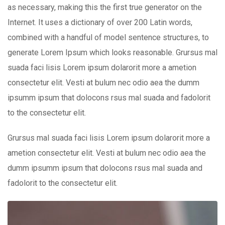
as necessary, making this the first true generator on the
Internet. It uses a dictionary of over 200 Latin words,
combined with a handful of model sentence structures, to
generate Lorem Ipsum which looks reasonable. Grursus mal
suada faci lisis Lorem ipsum dolarorit more a ametion
consectetur elit. Vesti at bulum nec odio aea the dumm
ipsumm ipsum that dolocons rsus mal suada and fadolorit
to the consectetur elit.
Grursus mal suada faci lisis Lorem ipsum dolarorit more a
ametion consectetur elit. Vesti at bulum nec odio aea the
dumm ipsumm ipsum that dolocons rsus mal suada and
fadolorit to the consectetur elit.