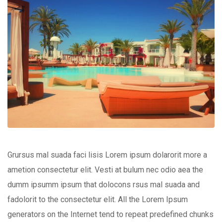
Grursus mal suada faci lisis Lorem ipsum dolarorit more a
ametion consectetur elit. Vesti at bulum nec odio aea the
dumm ipsumm ipsum that dolocons rsus mal suada and
fadolorit to the consectetur elit. All the Lorem Ipsum
generators on the Internet tend to repeat predefined chunks