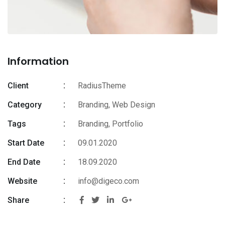
Information
Client
RadiusTheme
Category
Branding, Web Design
Tags
Branding
,
Portfolio
Start Date
09.01.2020
End Date
18.09.2020
Website
info@digeco.com
Share