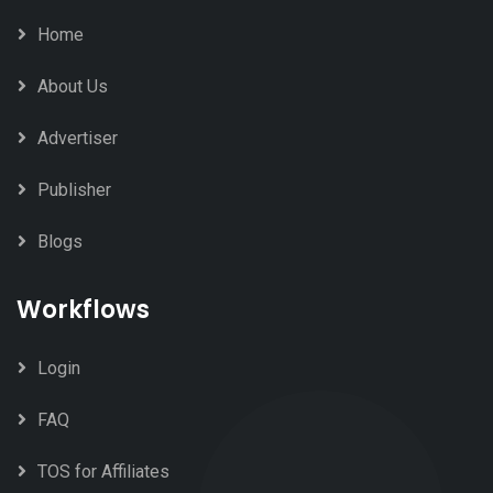
Home
About Us
Advertiser
Publisher
Blogs
Workflows
Login
FAQ
TOS for Affiliates