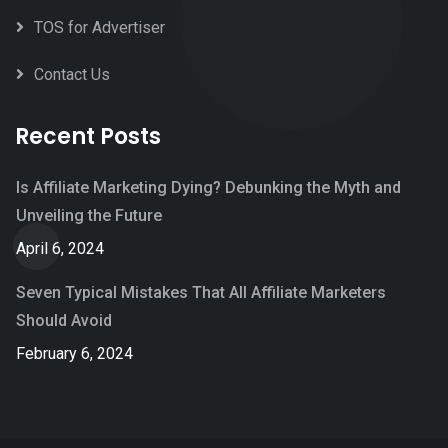
TOS for Advertiser
Contact Us
Recent Posts
Is Affiliate Marketing Dying? Debunking the Myth and
Unveiling the Future
April 6, 2024
Seven Typical Mistakes That All Affiliate Marketers
Should Avoid
February 6, 2024