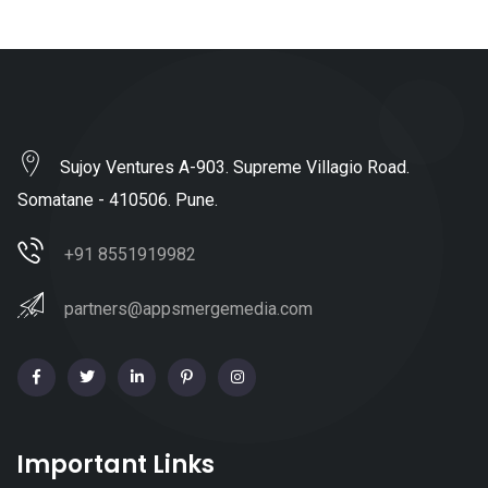
Sujoy Ventures A-903. Supreme Villagio Road.
Somatane - 410506. Pune.
+91 8551919982
partners@appsmergemedia.com
Important Links