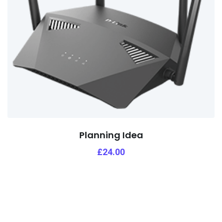
Planning Idea
£
24.00