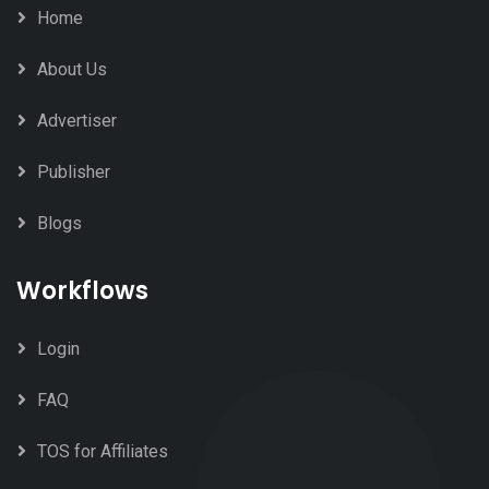
Home
About Us
Advertiser
Publisher
Blogs
Workflows
Login
FAQ
TOS for Affiliates