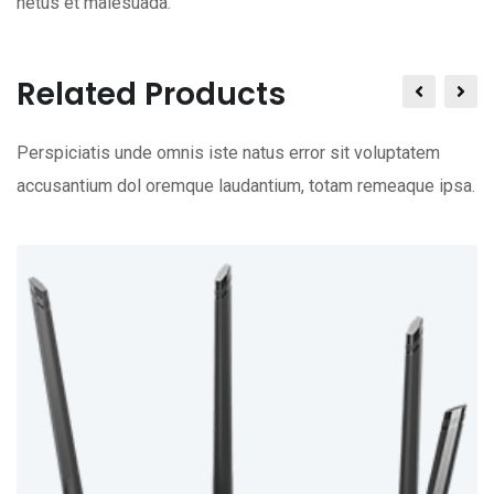
netus et malesuada.
Related Products
Perspiciatis unde omnis iste natus error sit voluptatem
accusantium dol oremque laudantium, totam remeaque ipsa.