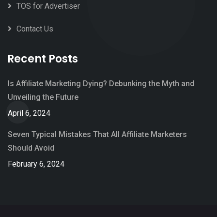
TOS for Advertiser
Contact Us
Recent Posts
Is Affiliate Marketing Dying? Debunking the Myth and
Unveiling the Future
April 6, 2024
Seven Typical Mistakes That All Affiliate Marketers
Should Avoid
February 6, 2024