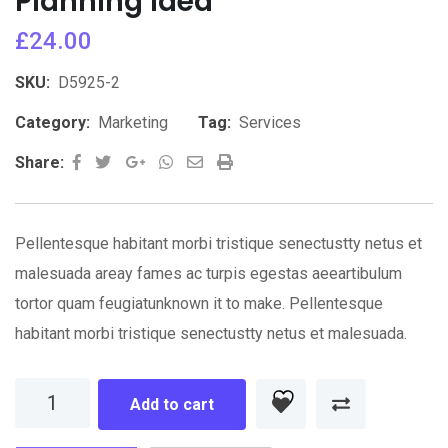
Planning Idea
£
24.00
SKU:
D5925-2
Category:
Marketing
Tag:
Services
Google+
Whatsapp
Share
Print
Share:
via
Email
Pellentesque habitant morbi tristique senectustty netus et
malesuada areay fames ac turpis egestas aeeartibulum
tortor quam feugiatunknown it to make. Pellentesque
habitant morbi tristique senectustty netus et malesuada.
Planning
Add to cart
Idea