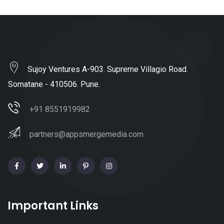
Sujoy Ventures A-903. Supreme Villagio Road.
Somatane - 410506. Pune.
+91 8551919982
partners@appsmergemedia.com
Important Links