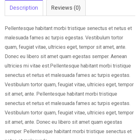
quantity
Description
Reviews (0)
Pellentesque habitant morbi tristique senectus et netus et
malesuada fames ac turpis egestas. Vestibulum tortor
quam, feugiat vitae, ultricies eget, tempor sit amet, ante.
Donec eu libero sit amet quam egestas semper. Aenean
ultricies mi vitae est.Pellentesque habitant morbi tristique
senectus et netus et malesuada fames ac turpis egestas.
Vestibulum tortor quam, feugiat vitae, ultricies eget, tempor
sit amet, ante. Pellentesque habitant morbi tristique
senectus et netus et malesuada fames ac turpis egestas.
Vestibulum tortor quam, feugiat vitae, ultricies eget, tempor
sit amet, ante. Donec eu libero sit amet quam egestas
semper. Pellentesque habitant morbi tristique senectus et